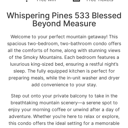
Whispering Pines 533 Blessed
Beyond Measure
Welcome to your perfect mountain getaway! This
spacious two-bedroom, two-bathroom condo offers
all the comforts of home, along with stunning views
of the Smoky Mountains. Each bedroom features a
luxurious king-sized bed, ensuring a restful night’s
sleep. The fully equipped kitchen is perfect for
preparing meals, while the in-unit washer and dryer
add convenience to your stay.
Step out onto your private balcony to take in the
breathtaking mountain scenery—a serene spot to
enjoy your morning coffee or unwind after a day of
adventure. Whether you’re here to relax or explore,
this condo offers the ideal setting for a memorable