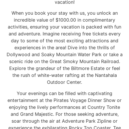
vacation!
When you book your stay with us, you unlock an
incredible value of $1000.00 in complimentary
activities, ensuring your vacation is packed with fun
and adventure. Imagine receiving free tickets every
day to some of the most exciting attractions and
experiences in the area! Dive into the thrills of
Dollywood and Soaky Mountain Water Park or take a
scenic ride on the Great Smoky Mountain Railroad.
Explore the grandeur of the Biltmore Estate or feel
the rush of white-water rafting at the Nantahala
Outdoor Center.
Your evenings can be filled with captivating
entertainment at the Pirates Voyage Dinner Show or
enjoying the lively performances at Country Tonite
and Grand Majestic. For those seeking adventure,
soar through the air at Adventure Park Zipline or
experience the exhilarating Rocky Top Coaster. Tee