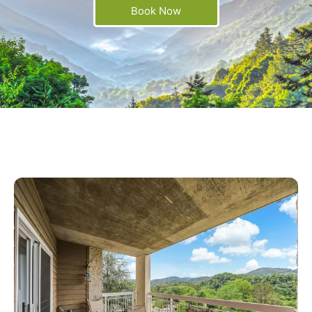
Book Now