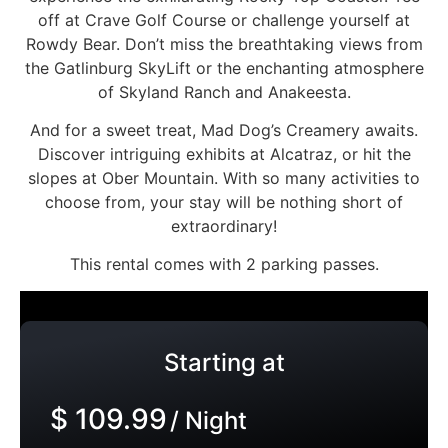
off at Crave Golf Course or challenge yourself at
Rowdy Bear. Don’t miss the breathtaking views from
the Gatlinburg SkyLift or the enchanting atmosphere
of Skyland Ranch and Anakeesta.
And for a sweet treat, Mad Dog’s Creamery awaits.
Discover intriguing exhibits at Alcatraz, or hit the
slopes at Ober Mountain. With so many activities to
choose from, your stay will be nothing short of
extraordinary!
This rental comes with 2 parking passes.
Starting at
$ 109.99
/ Night