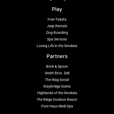
Play
Free Tickets
Jeep Rentals
Dog Boarding
Spa Services
Loving Life in the Smokies
Partners
Brick & Spoon
Smith Bros. Deli
The Wag Social
Staybridge Suites
Highlands of the Smokies
The Ridge Outdoor Resort
Pure Haus Medi Spa