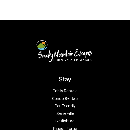
Stay
Cabin Rentals
Condo Rentals
Pet Friendly
Sevierville
Gatlinburg
Pigeon Forge