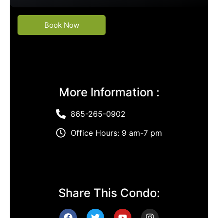
Book Now
More Information :
865-265-0902
Office Hours: 9 am-7 pm
Share This Condo: