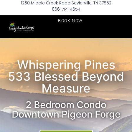
1250 Middle Creek Road Sevierville, TN 37862
866-714-4654
BOOK NOW
Whispering Pines
533 Blessed Beyond
Measure
2 Bedroom Condo
Downtown Pigeon Forge