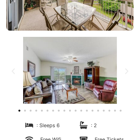
: Sleeps 6
: 2
Free Wifi
Free Tickets