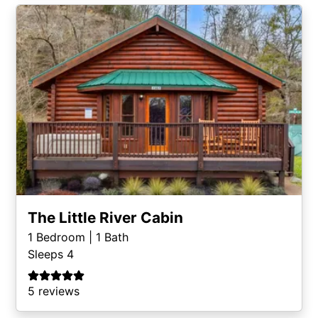
The Little River Cabin
1
Bedroom |
1
Bath
Sleeps 4
5 reviews