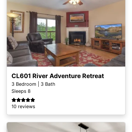
CL601 River Adventure Retreat
3
Bedroom |
3
Bath
Sleeps 8
10 reviews