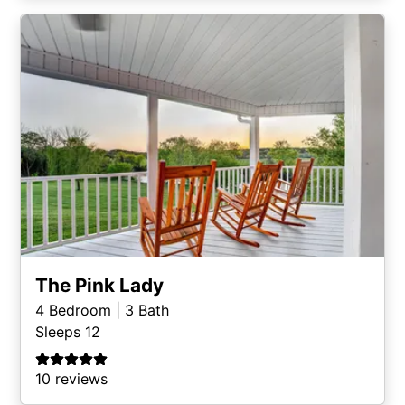
The Pink Lady
4
Bedroom |
3
Bath
Sleeps 12
10 reviews