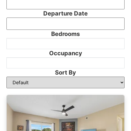
Departure Date
Bedrooms
Occupancy
Sort By