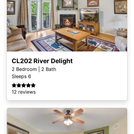
CL202 River Delight
2
Bedroom |
2
Bath
Sleeps 6
12 reviews