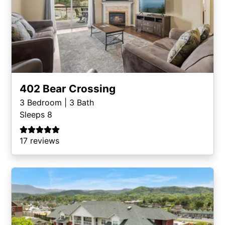
402 Bear Crossing
3
Bedroom |
3
Bath
Sleeps 8
17 reviews