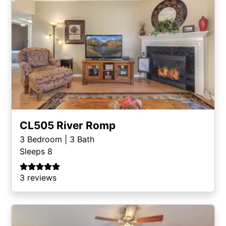
CL505 River Romp
3
Bedroom |
3
Bath
Sleeps 8
3 reviews