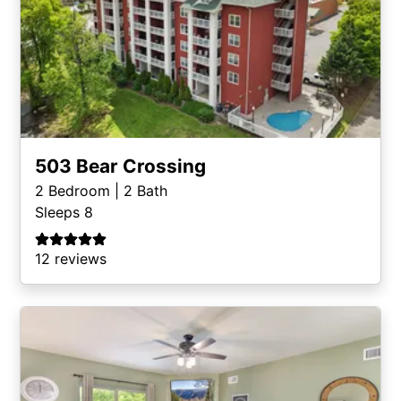
503 Bear Crossing
2
Bedroom |
2
Bath
Sleeps 8
12 reviews