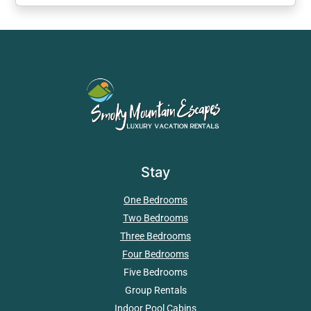
Stay
One Bedrooms
Two Bedrooms
Three Bedrooms
Four Bedrooms
Five Bedrooms
Group Rentals
Indoor Pool Cabins