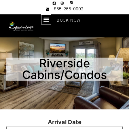
865-265-0902
BOOK NOW
Riverside
Cabins/Condos
Arrival Date