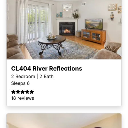
CL404 River Reflections
2
Bedroom |
2
Bath
Sleeps 6
18 reviews