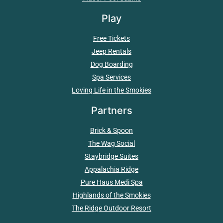
Play
Free Tickets
Jeep Rentals
Dog Boarding
Spa Services
Loving Life in the Smokies
Partners
Brick & Spoon
The Wag Social
Staybridge Suites
Appalachia Ridge
Pure Haus Medi Spa
Highlands of the Smokies
The Ridge Outdoor Resort