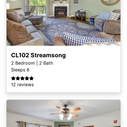
CL102 Streamsong
2
Bedroom |
2
Bath
Sleeps 6
12 reviews