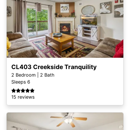
CL403 Creekside Tranquility
2
Bedroom |
2
Bath
Sleeps 6
15 reviews