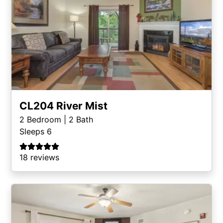
CL204 River Mist
2
Bedroom |
2
Bath
Sleeps 6
18 reviews