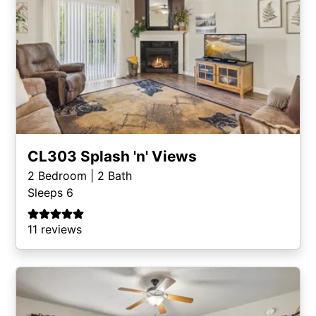
CL303 Splash 'n' Views
2
Bedroom |
2
Bath
Sleeps 6
11 reviews