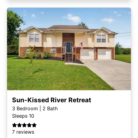
Sun-Kissed River Retreat
3
Bedroom |
2
Bath
Sleeps 10
7 reviews