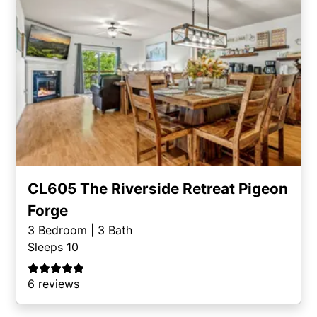
CL605 The Riverside Retreat Pigeon
Forge
3
Bedroom |
3
Bath
Sleeps 10
6 reviews