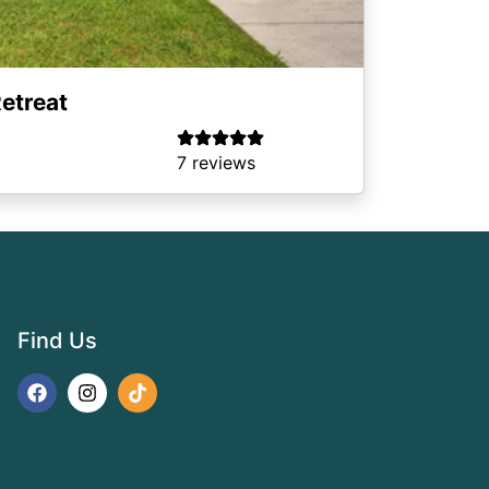
etreat
7 reviews
Find Us