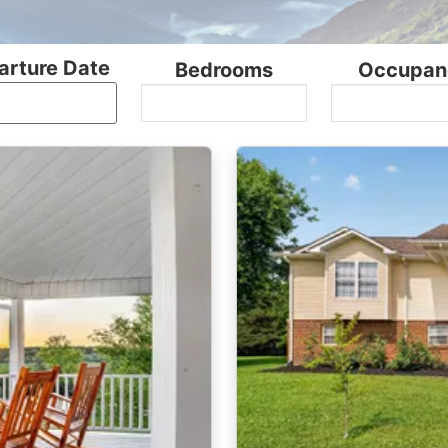
arture Date
Bedrooms
Occupan