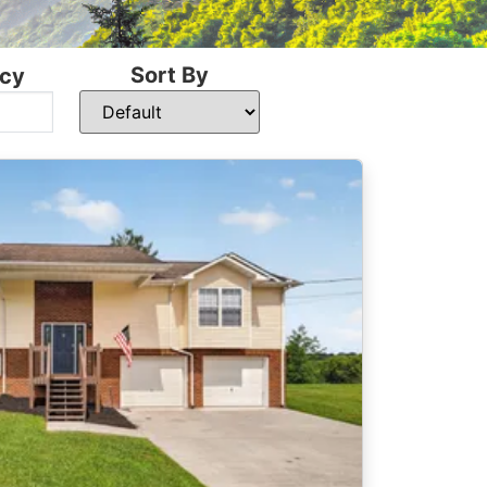
Sort By
cy