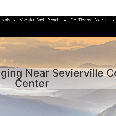
entals
Vacation Cabin Rentals
Free Tickets
Specials
ging Near Sevierville 
Center