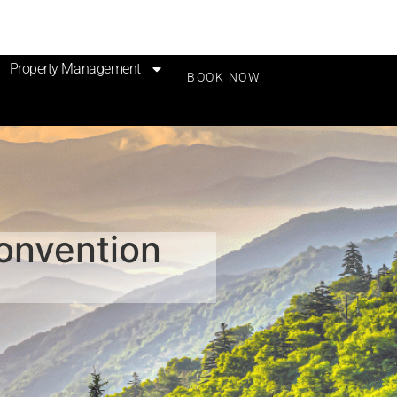
Property Management
BOOK NOW
Convention