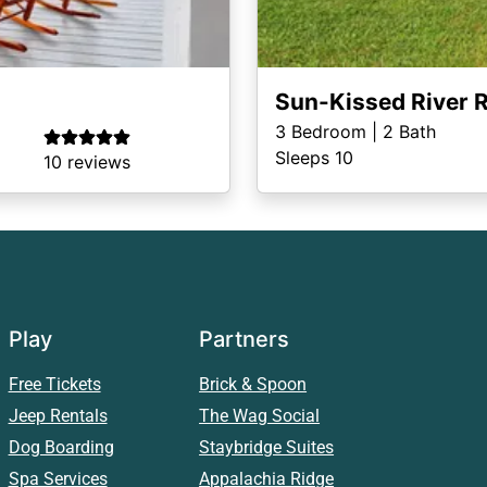
Sun-Kissed River R
3
Bedroom |
2
Bath
Sleeps 10
10 reviews
Play
Partners
Free Tickets
Brick & Spoon
Jeep Rentals
The Wag Social
Dog Boarding
Staybridge Suites
Spa Services
Appalachia Ridge