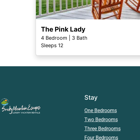
The Pink Lady
4
Bedroom |
3
Bath
Sleeps 12
Stay
One Bedrooms
Two Bedrooms
Three Bedrooms
Four Bedrooms