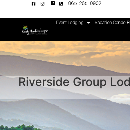
865-265-0902
Event Lodging
Vacation Condo R
Riverside Group Lod