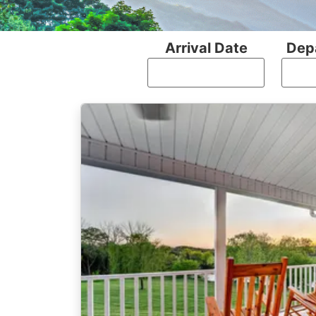
Arrival Date
Dep