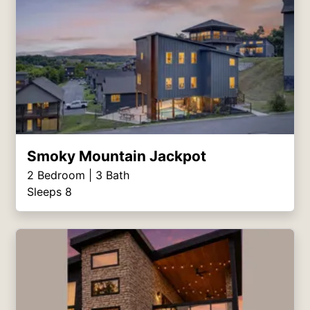
Smoky Mountain Jackpot
2
Bedroom |
3
Bath
Sleeps 8