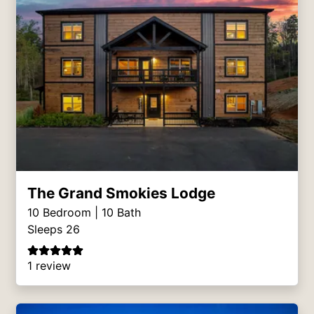
The Grand Smokies Lodge
10
Bedroom |
10
Bath
Sleeps 26
1 review