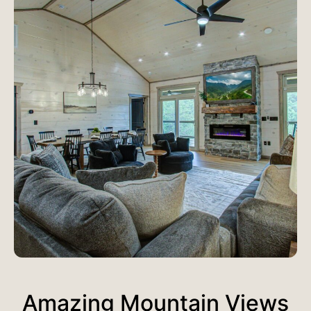
Amazing Mountain Views