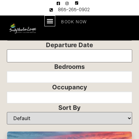
865-265-0902
BOOK NOW
Arrival Date
Departure Date
Bedrooms
Occupancy
Sort By