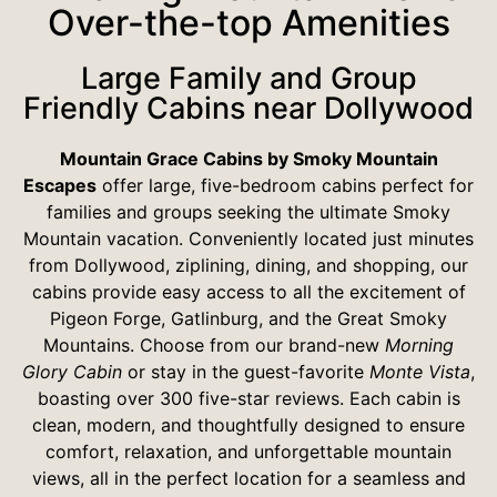
Over-the-top Amenities
Large Family and Group
Friendly Cabins near Dollywood
Mountain Grace Cabins by Smoky Mountain
Escapes
offer large, five-bedroom cabins perfect for
families and groups seeking the ultimate Smoky
Mountain vacation. Conveniently located just minutes
from Dollywood, ziplining, dining, and shopping, our
cabins provide easy access to all the excitement of
Pigeon Forge, Gatlinburg, and the Great Smoky
Mountains. Choose from our brand-new
Morning
Glory Cabin
or stay in the guest-favorite
Monte Vista
,
boasting over 300 five-star reviews. Each cabin is
clean, modern, and thoughtfully designed to ensure
comfort, relaxation, and unforgettable mountain
views, all in the perfect location for a seamless and