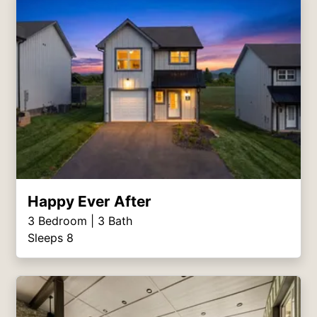
Happy Ever After
3
Bedroom |
3
Bath
Sleeps 8