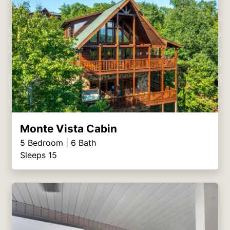
Monte Vista Cabin
5
Bedroom |
6
Bath
Sleeps 15