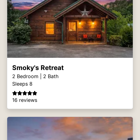
Smoky's Retreat
2
Bedroom |
2
Bath
Sleeps 8
16 reviews