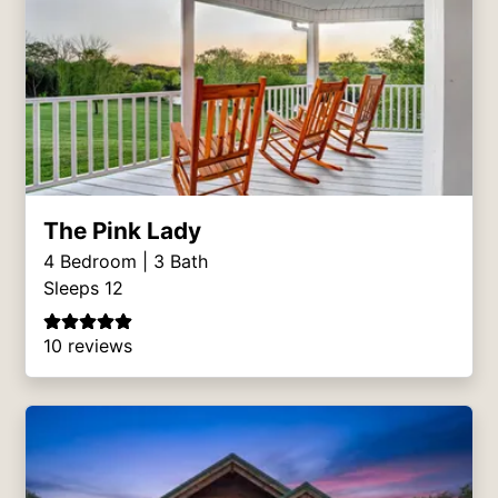
The Pink Lady
4
Bedroom |
3
Bath
Sleeps 12
10 reviews