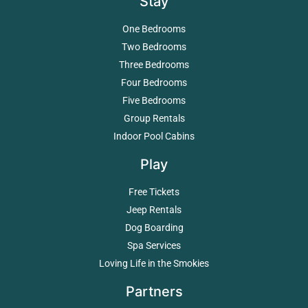
Stay
One Bedrooms
Two Bedrooms
Three Bedrooms
Four Bedrooms
Five Bedrooms
Group Rentals
Indoor Pool Cabins
Play
Free Tickets
Jeep Rentals
Dog Boarding
Spa Services
Loving Life in the Smokies
Partners