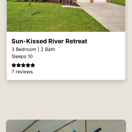
Sun-Kissed River Retreat
3
Bedroom |
2
Bath
Sleeps 10
7 reviews