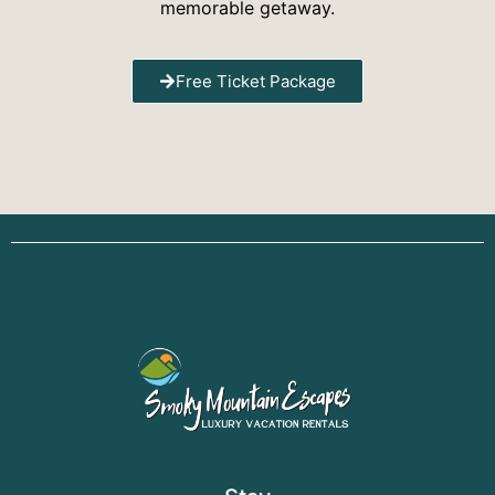
memorable getaway.
Free Ticket Package