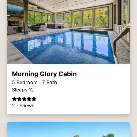
Morning Glory Cabin
5
Bedroom |
7
Bath
Sleeps 12
2 reviews