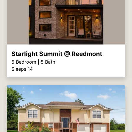
Starlight Summit @ Reedmont
5
Bedroom |
5
Bath
Sleeps 14