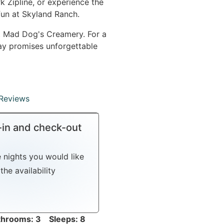
k Zipline, or experience the
fun at Skyland Ranch.
at Mad Dog's Creamery. For a
ay promises unforgettable
Reviews
-in and check-out
e nights you would like
the availability
hrooms: 3 Sleeps: 8