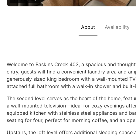
About
Availability
Welcome to Baskins Creek 403, a spacious and thoughtfu
entry, guests will find a convenient laundry area and a
generously sized king bedroom with a wall-mounted TV a
attached full bathroom with a walk-in shower and built-
The second level serves as the heart of the home, featurin
a wall-mounted television—ideal for cozy evenings after
equipped kitchen with stainless steel appliances and ba
seating for four, perfect for morning coffee, and an ope
Upstairs, the loft level offers additional sleeping spac