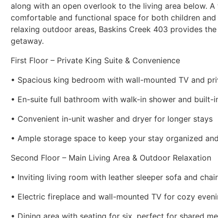
along with an open overlook to the living area below. A
comfortable and functional space for both children and 
relaxing outdoor areas, Baskins Creek 403 provides th
getaway.
First Floor – Private King Suite & Convenience
• Spacious king bedroom with wall-mounted TV and pri
• En-suite full bathroom with walk-in shower and built-i
• Convenient in-unit washer and dryer for longer stays
• Ample storage space to keep your stay organized an
Second Floor – Main Living Area & Outdoor Relaxation
• Inviting living room with leather sleeper sofa and chair
• Electric fireplace and wall-mounted TV for cozy even
• Dining area with seating for six, perfect for shared me