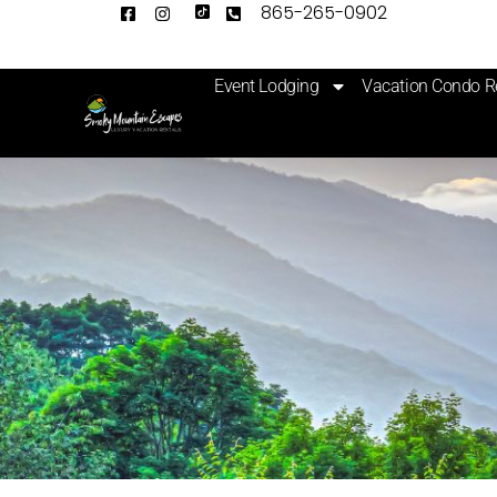
865-265-0902
Event Lodging
Vacation Condo R