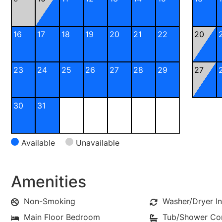
16
17
18
19
20
21
22
20
23
24
25
26
27
28
29
27
30
31
Available
Unavailable
Amenities
Non-Smoking
Washer/Dryer In
Main Floor Bedroom
Tub/Shower C