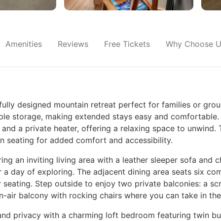
Amenities
Reviews
Free Tickets
Why Choose U
lly designed mountain retreat perfect for families or grou
mple storage, making extended stays easy and comfortable. T
nd a private heater, offering a relaxing space to unwind.
in seating for added comfort and accessibility.
g an inviting living area with a leather sleeper sofa and cha
 a day of exploring. The adjacent dining area seats six com
r seating. Step outside to enjoy two private balconies: a s
n-air balcony with rocking chairs where you can take in the
e and privacy with a charming loft bedroom featuring twin bu