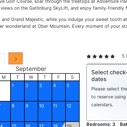
ave Golf Course, soar through the treetops at Adventure Par
views on the Gatlinburg SkyLift, and enjoy family-friendly 
 and Grand Majestic, while you indulge your sweet tooth 
nter wonderland at Ober Mountain. Every moment of your st
5 
September
Select check
M
T
W
T
F
S
dates
1
2
3
4
5
Please select th
to reserve using 
calendars.
7
8
9
10
11
12
Bedrooms: 3 Bat
14
15
16
17
18
19