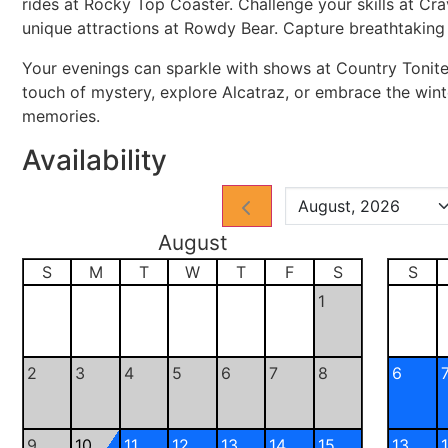
rides at Rocky Top Coaster. Challenge your skills at Cr
unique attractions at Rowdy Bear. Capture breathtaking 
Your evenings can sparkle with shows at Country Tonite
touch of mystery, explore Alcatraz, or embrace the wi
memories.
Availability
August
S
M
T
W
T
F
S
S
1
2
3
4
5
6
7
8
6
9
10
11
12
13
14
15
13