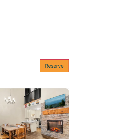
Reserve