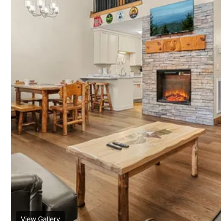
View Gallery