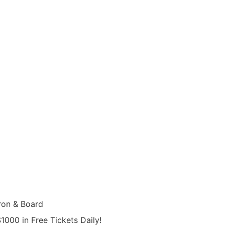
on & Board
000 in Free Tickets Daily!