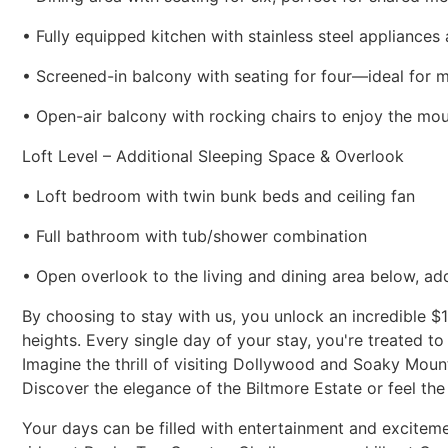
• Fully equipped kitchen with stainless steel appliances
• Screened-in balcony with seating for four—ideal for 
• Open-air balcony with rocking chairs to enjoy the mo
Loft Level – Additional Sleeping Space & Overlook
• Loft bedroom with twin bunk beds and ceiling fan
• Full bathroom with tub/shower combination
• Open overlook to the living and dining area below, a
By choosing to stay with us, you unlock an incredible $
heights. Every single day of your stay, you're treated to
Imagine the thrill of visiting Dollywood and Soaky Moun
Discover the elegance of the Biltmore Estate or feel the
Your days can be filled with entertainment and excitem