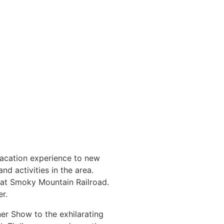
vacation experience to new
nd activities in the area.
reat Smoky Mountain Railroad.
r.
er Show to the exhilarating