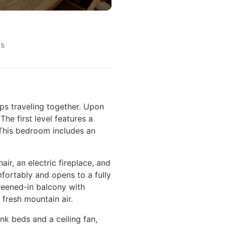
s
ps traveling together. Upon
he first level features a
 This bedroom includes an
ir, an electric fireplace, and
fortably and opens to a fully
creened-in balcony with
 fresh mountain air.
nk beds and a ceiling fan,