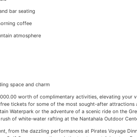
 and bar seating
morning coffee
untain atmosphere
dding space and charm
1000.00 worth of complimentary activities, elevating your 
 free tickets for some of the most sought-after attractions a
tain Waterpark or the adventure of a scenic ride on the G
 rush of white-water rafting at the Nantahala Outdoor Cente
ent, from the dazzling performances at Pirates Voyage Dinn