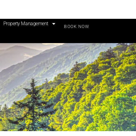
Property Management
BOOK NOW