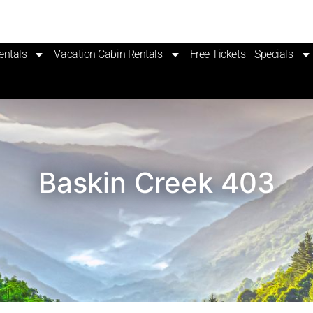
entals
Vacation Cabin Rentals
Free Tickets
Specials
Baskin Creek 403