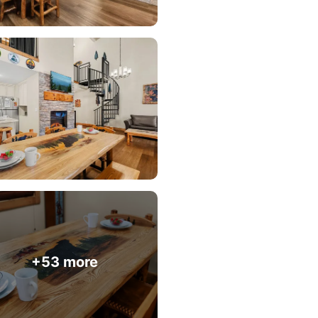
+53 more