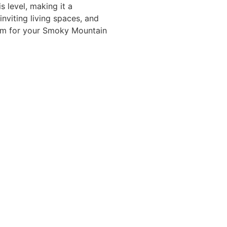
 level, making it a
nviting living spaces, and
arm for your Smoky Mountain