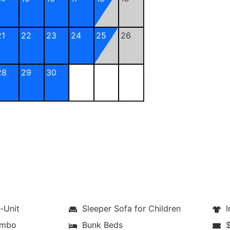
21
22
23
24
25
26
28
29
30
-Unit
Sleeper Sofa for Children
Ir
ombo
Bunk Beds
$1