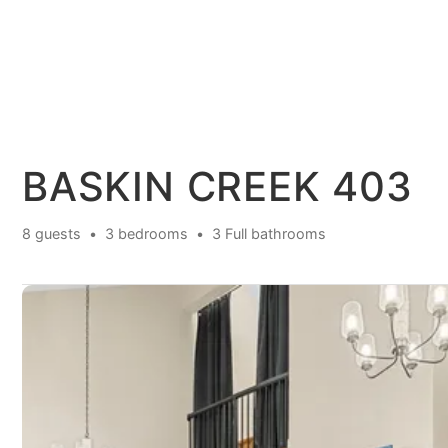
BASKIN CREEK 403
8 guests
3 bedrooms
3 Full bathrooms