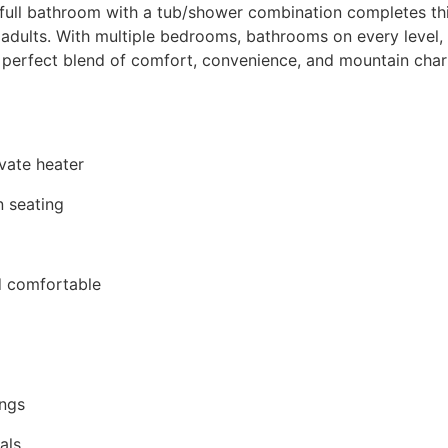
 full bathroom with a tub/shower combination completes this
adults. With multiple bedrooms, bathrooms on every level, i
e perfect blend of comfort, convenience, and mountain ch
vate heater
n seating
d comfortable
ings
als