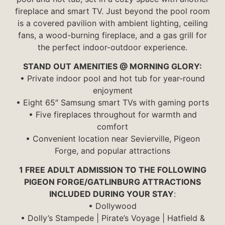
fireplace and smart TV. Just beyond the pool room
is a covered pavilion with ambient lighting, ceiling
fans, a wood-burning fireplace, and a gas grill for
the perfect indoor-outdoor experience.
STAND OUT AMENITIES @ MORNING GLORY:
• Private indoor pool and hot tub for year-round
enjoyment
• Eight 65″ Samsung smart TVs with gaming ports
• Five fireplaces throughout for warmth and
comfort
• Convenient location near Sevierville, Pigeon
Forge, and popular attractions
1 FREE ADULT ADMISSION TO THE FOLLOWING
PIGEON FORGE/GATLINBURG ATTRACTIONS
INCLUDED DURING YOUR STAY
:
• Dollywood
• Dolly’s Stampede | Pirate’s Voyage | Hatfield &