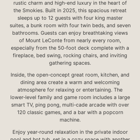
rustic charm and high-end luxury in the heart of
the Smokies. Built in 2025, this spacious retreat
sleeps up to 12 guests with four king master
suites, a bunk room with four twin beds, and seven
bathrooms. Guests can enjoy breathtaking views
of Mount LeConte from nearly every room,
especially from the 50-foot deck complete with a
fireplace, bed swing, rocking chairs, and inviting
gathering spaces.
Inside, the open-concept great room, kitchen, and
dining area create a warm and welcoming
atmosphere for relaxing or entertaining. The
lower-level family and game room includes a large
smart TV, ping pong, multi-cade arcade with over
120 classic games, and a bar with a popcorn
machine.
Enjoy year-round relaxation in the private indoor
pool and hot tub, set in a cozy space with another