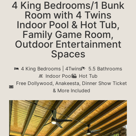
4 King Bedrooms/1 Bunk
Room with 4 Twins
Indoor Pool & Hot Tub,
Family Game Room,
Outdoor Entertainment
Spaces
4 King Bedrooms | 4Twins
5.5 Bathrooms
Indoor Pool
Hot Tub
Free Dollywood, Anakeesta, Dinner Show Ticket
& More Included