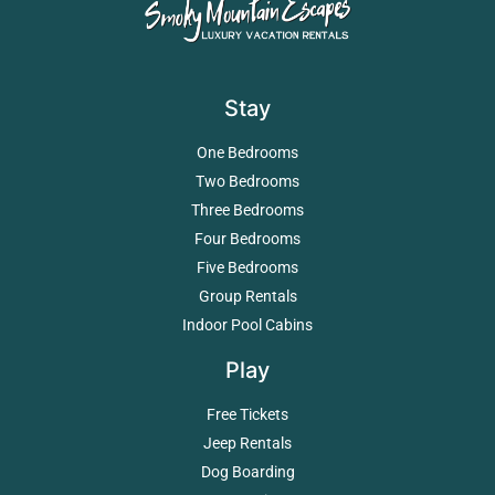
Stay
One Bedrooms
Two Bedrooms
Three Bedrooms
Four Bedrooms
Five Bedrooms
Group Rentals
Indoor Pool Cabins
Play
Free Tickets
Jeep Rentals
Dog Boarding