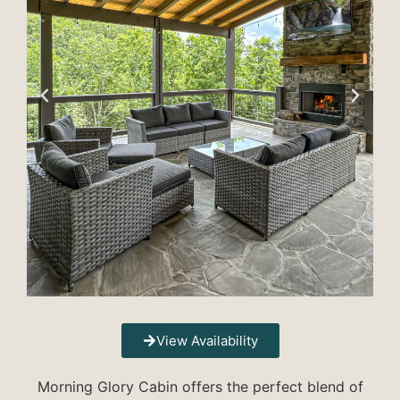
View Availability
Morning Glory Cabin offers the perfect blend of