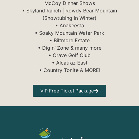
McCoy Dinner Shows
• Skyland Ranch | Rowdy Bear Mountain
(Snowtubing in Winter)
• Anakeesta
• Soaky Mountain Water Park
• Biltmore Estate
• Dig n’ Zone & many more
• Crave Golf Club
• Alcatraz East
• Country Tonite & MORE!
VIP Free Ticket Package