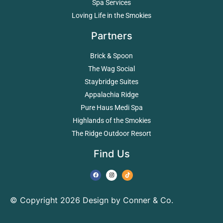
Spa Services
Loving Life in the Smokies
Partners
Brick & Spoon
The Wag Social
Staybridge Suites
Appalachia Ridge
Pure Haus Medi Spa
Highlands of the Smokies
The Ridge Outdoor Resort
Find Us
© Copyright 2026 Design by Conner & Co.