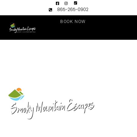
865-265-0902
BOOK NOW