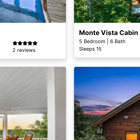
Monte Vista Cabin
5
Bedroom |
6
Bath
Sleeps 15
2 reviews