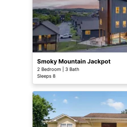
Smoky Mountain Jackpot
2
Bedroom |
3
Bath
Sleeps 8