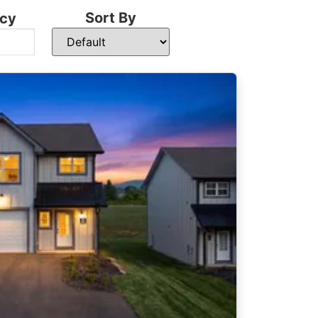
Sort By
cy