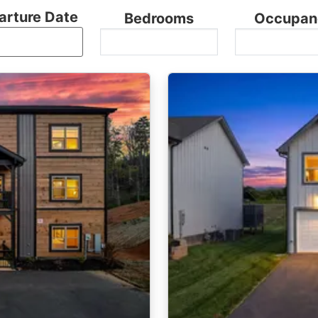
arture Date
Bedrooms
Occupan