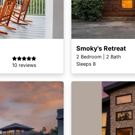
Smoky's Retreat
2
Bedroom |
2
Bath
Sleeps 8
10 reviews