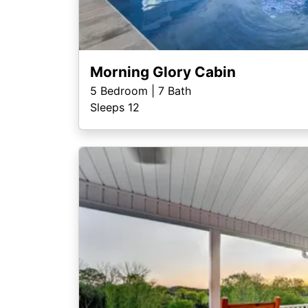
Morning Glory Cabin
5
Bedroom |
7
Bath
Sleeps 12