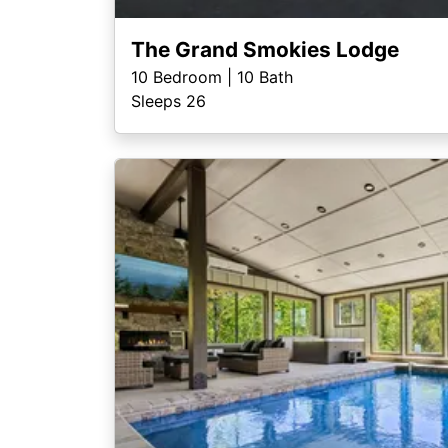
The Grand Smokies Lodge
10
Bedroom |
10
Bath
Sleeps 26