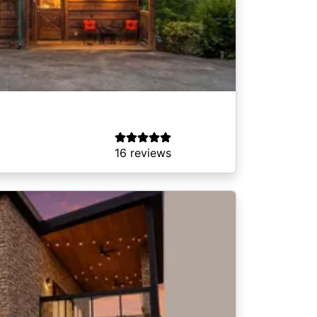
16 reviews