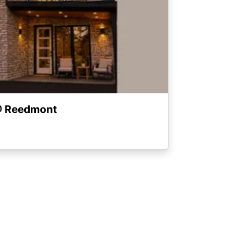
@ Reedmont