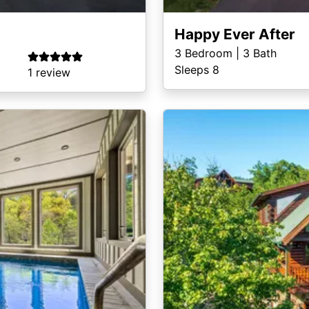
Happy Ever After
3
Bedroom |
3
Bath
Sleeps 8
1 review