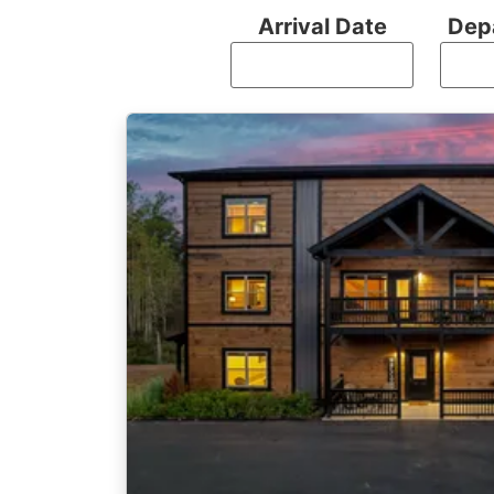
Arrival Date
Dep