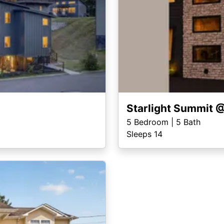
Starlight Summit 
5
Bedroom |
5
Bath
Sleeps 14