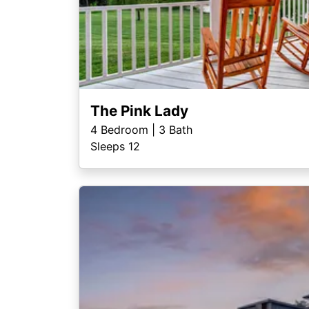
The Pink Lady
4
Bedroom |
3
Bath
Sleeps 12